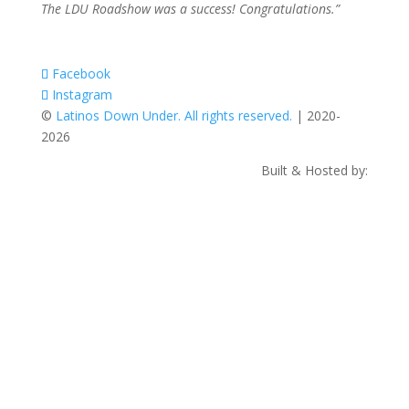
The LDU Roadshow was a success! Congratulations.”
Facebook
Instagram
©
Latinos Down Under. All rights reserved.
| 2020-
2026
Built & Hosted by: