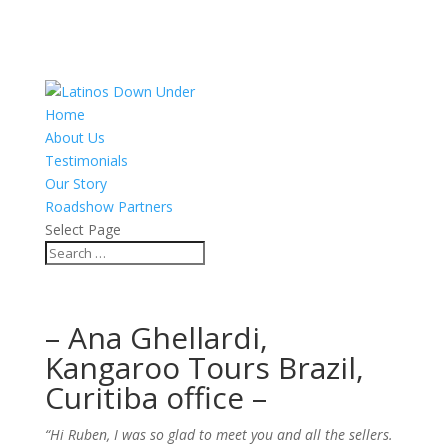
Home
About Us
Testimonials
Our Story
Roadshow Partners
Select Page
– Ana Ghellardi,
Kangaroo Tours Brazil,
Curitiba office –
“Hi Ruben, I was so glad to meet you and all the sellers.