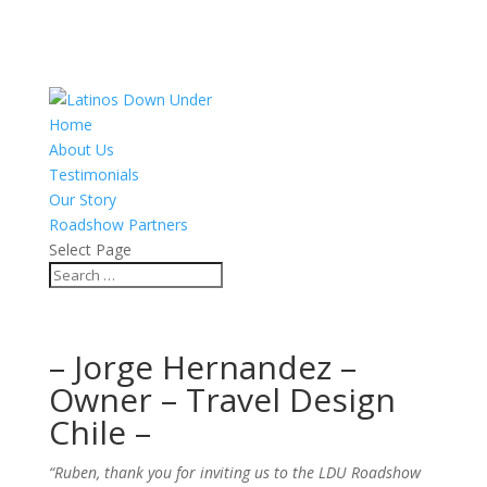
Home
About Us
Testimonials
Our Story
Roadshow Partners
Select Page
– Jorge Hernandez –
Owner – Travel Design
Chile –
“Ruben, thank you for inviting us to the LDU Roadshow