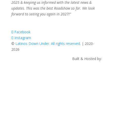
2025 & keeping us informed with the latest news &
updates. This was the best Roadshow so far. We look
forward to seeing you again in 2027!”
Facebook
Instagram
©
Latinos Down Under. All rights reserved.
| 2020-
2026
Built & Hosted by: